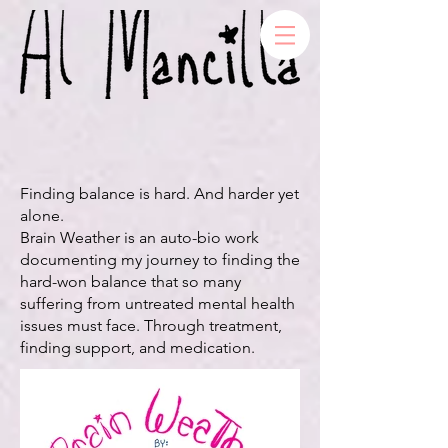
Finding balance is hard. And harder yet
alone.
Brain Weather is an auto-bio work
documenting my journey to finding the
hard-won balance that so many
suffering from untreated mental health
issues must face. Through treatment,
finding support, and medication.